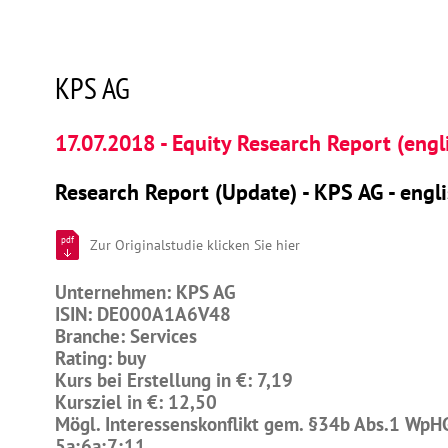
KPS AG
17.07.2018 - Equity Research Report (engl
Research Report (Update) - KPS AG - engl
pdf
Zur Originalstudie klicken Sie hier
Unternehmen: KPS AG
ISIN: DE000A1A6V48
Branche: Services
Rating: buy
Kurs bei Erstellung in €: 7,19
Kursziel in €: 12,50
Mögl. Interessenskonflikt gem. §34b Abs.1 WpH
5a;6a;7;11