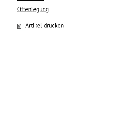
Offenlegung
Artikel drucken