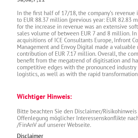
In the first half of 17/18, the company’s revenue
to EUR 88.37 million (previous year: EUR 82.83 m
for the increase in revenue was an extensive sof
sales volume of between EUR 7 and 8 million. In 
acquisitions of ICE Consultants Europe, Infront C
Management and Envoy Digital made a valuable
contribution of EUR 7.17 million. Overall, the co
benefit from the megatrend of digitisation and ha
competitive edges with the pronounced industry 
logistics, as well as with the rapid transformatio
Wichtiger Hinweis:
Bitte beachten Sie den Disclaimer/Risikohinweis
Offenlegung möglicher Interessenskonflikte na
/FinAnV auf unserer Webseite.
Disclaimer