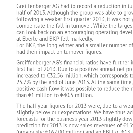
Greiffenberger AG had to record a reduction in tur
half of 2013. Although the group was able to gro
following a weaker first quarter 2013, it was not y
compensate the fall in turnover. While the large
can look back on an encouraging operating deve
at Eberle and BKP fell markedly.
For BKP, the long winter and a smaller number of
had their impact on turnover figures.
Greiffenberger AG’s financial ratios have further
first half of 2013. Due to a positive annual net pro
increased to €32.56 million, which corresponds to
25.7% by the end of June 2013. At the same time,
positive cash flow it was possible to reduce the 
than €1 million to €40.5 million.
The half year figures for 2013 were, due to a weak
slightly below our expectations. We have thus ad
forecasts for the business year 2013 slightly do
prediction for 2013 is now sales revenues of €15
(previously: €162.00 million) and an EBIT of €13.