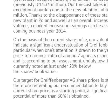
(previously: €14.33 million). Our forecast takes i
exceptional burden due to the new plant in Lubli
million. Thanks to the disappearance of these star
new plant in Poland as well as an overall increas
volume, a marked increase in earnings can be as
coming business year 2014.
On the basis of the current share price, our valua
indicate a significant undervaluation of Greiffenb
particular when one’s attention is drawn to the y
price-to-earnings-ratio of around 7 appears especi
and is, according to our assessment, unduly low. 
currently noted at just under 20% below
the shares’ book value.
Our target for Greiffenberger AG share prices is st
therefore reiterating our recommendation to buy 
current share price as a starting point, a significa
potential of more than 60% is obtained.