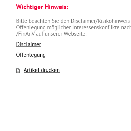
Wichtiger Hinweis:
Bitte beachten Sie den Disclaimer/Risikohinweis
Offenlegung möglicher Interessenskonflikte na
/FinAnV auf unserer Webseite.
Disclaimer
Offenlegung
Artikel drucken