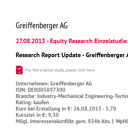
Greiffenberger AG
27.08.2013 - Equity Research Einzelstudie
Research Report Update - Greiffenberger 
pdf
For the original study, please click here
Unternehmen: Greiffenberger AG
ISIN: DE0005897300
Branche: Industry-Mechanical Engineering-Tech
Rating: kaufen
Kurs bei Erstellung in €: 26.08.2013 - 5,70
Kursziel in €: 9,30
Mögl. Interessenskonflikt gem. §34b Abs.1 WpH