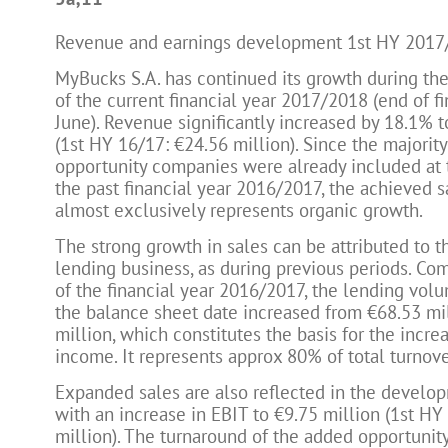
Revenue and earnings development 1st HY 2017
MyBucks S.A. has continued its growth during the 
of the current financial year 2017/2018 (end of fi
June). Revenue significantly increased by 18.1% t
(1st HY 16/17: €24.56 million). Since the majority
opportunity companies were already included at 
the past financial year 2016/2017, the achieved 
almost exclusively represents organic growth.
The strong growth in sales can be attributed to 
lending business, as during previous periods. Co
of the financial year 2016/2017, the lending vol
the balance sheet date increased from €68.53 mi
million, which constitutes the basis for the increa
income. It represents approx 80% of total turnove
Expanded sales are also reflected in the developm
with an increase in EBIT to €9.75 million (1st HY
million). The turnaround of the added opportunit