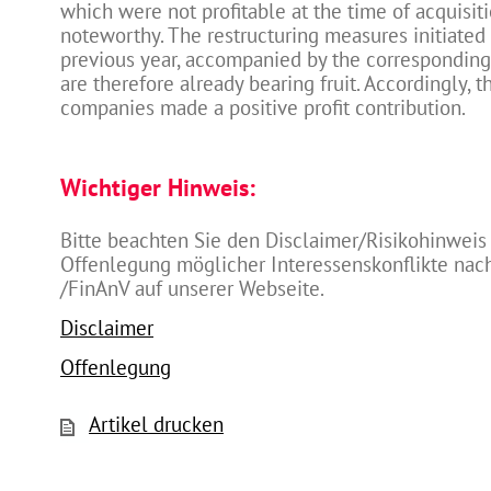
which were not profitable at the time of acquisiti
noteworthy. The restructuring measures initiated
previous year, accompanied by the corresponding
are therefore already bearing fruit. Accordingly, 
companies made a positive profit contribution.
Wichtiger Hinweis:
Bitte beachten Sie den Disclaimer/Risikohinweis
Offenlegung möglicher Interessenskonflikte na
/FinAnV auf unserer Webseite.
Disclaimer
Offenlegung
Artikel drucken