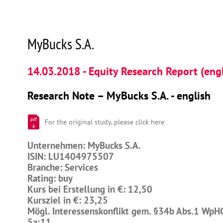
MyBucks S.A.
14.03.2018 - Equity Research Report (engl
Research Note – MyBucks S.A. - english
pdf
For the original study, please click here
Unternehmen: MyBucks S.A.
ISIN: LU1404975507
Branche: Services
Rating: buy
Kurs bei Erstellung in €: 12,50
Kursziel in €: 23,25
Mögl. Interessenskonflikt gem. §34b Abs.1 WpH
5a;11