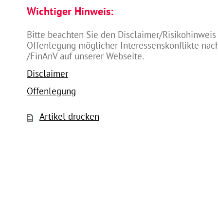
Wichtiger Hinweis:
Bitte beachten Sie den Disclaimer/Risikohinweis
Offenlegung möglicher Interessenskonflikte na
/FinAnV auf unserer Webseite.
Disclaimer
Offenlegung
Artikel drucken