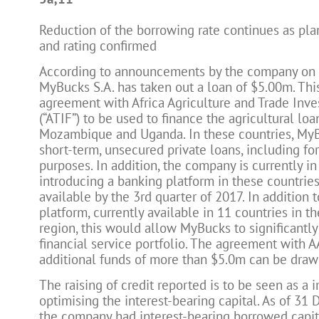
Reduction of the borrowing rate continues as pla
and rating confirmed
According to announcements by the company on 1
MyBucks S.A. has taken out a loan of $5.00m. Thi
agreement with Africa Agriculture and Trade Inv
(“ATIF”) to be used to finance the agricultural loa
Mozambique and Uganda. In these countries, My
short-term, unsecured private loans, including for
purposes. In addition, the company is currently in
introducing a banking platform in these countrie
available by the 3rd quarter of 2017. In addition t
platform, currently available in 11 countries in 
region, this would allow MyBucks to significantly
financial service portfolio. The agreement with A
additional funds of more than $5.0m can be draw
The raising of credit reported is to be seen as a i
optimising the interest-bearing capital. As of 31
the company had interest-bearing borrowed capit