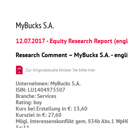
MyBucks S.A.
12.07.2017 - Equity Research Report (engl
Research Comment – MyBucks S.A. - engli
pdf
Zur Originalstudie klicken Sie bitte hier
Unternehmen: MyBucks S.A.
ISIN: LU1404975507
Branche: Services
Rating: buy
Kurs bei Erstellung in €: 13,60
Kursziel in €: 27,60
Mögl. Interessenskonflikt gem. §34b Abs.1 WpH
5a;11