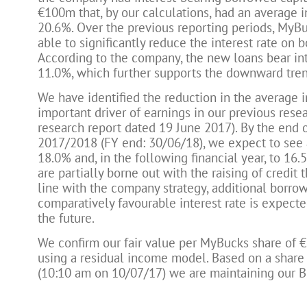
€100m that, by our calculations, had an average in
20.6%. Over the previous reporting periods, MyBu
able to significantly reduce the interest rate on 
According to the company, the new loans bear int
11.0%, which further supports the downward trend
We have identified the reduction in the average i
important driver of earnings in our previous rese
research report dated 19 June 2017). By the end o
2017/2018 (FY end: 30/06/18), we expect to see 
18.0% and, in the following financial year, to 16.
are partially borne out with the raising of credit 
line with the company strategy, additional borrow
comparatively favourable interest rate is expecte
the future.
We confirm our fair value per MyBucks share of €
using a residual income model. Based on a share 
(10:10 am on 10/07/17) we are maintaining our B