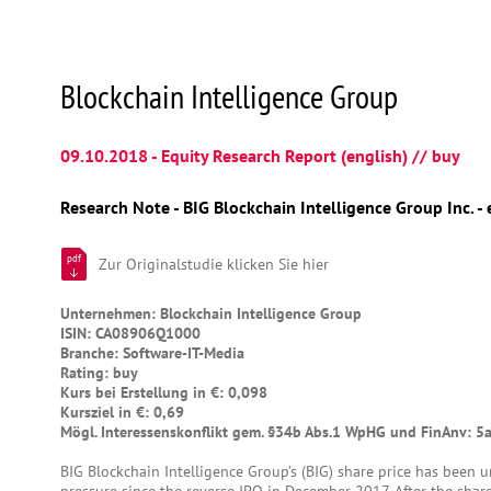
Blockchain Intelligence Group
09.10.2018 - Equity Research Report (english) // buy
Research Note - BIG Blockchain Intelligence Group Inc. - 
pdf
Zur Originalstudie klicken Sie hier
Unternehmen: Blockchain Intelligence Group
ISIN: CA08906Q1000
Branche: Software-IT-Media
Rating: buy
Kurs bei Erstellung in €: 0,098
Kursziel in €: 0,69
Mögl. Interessenskonflikt gem. §34b Abs.1 WpHG und FinAnv: 5
BIG Blockchain Intelligence Group’s (BIG) share price has been u