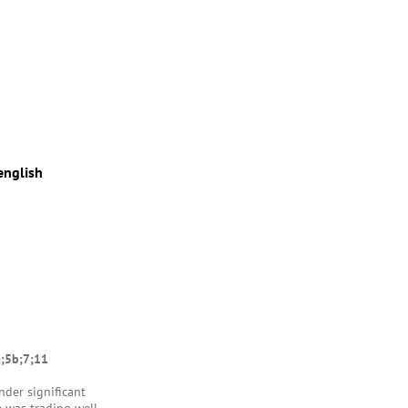
english
a;5b;7;11
nder significant