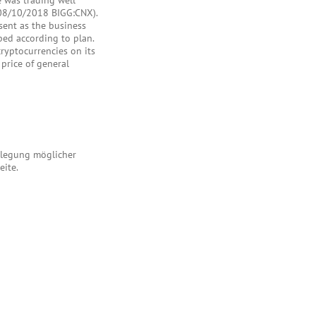
e was trading well
(08/10/2018 BIGG:CNX).
esent as the business
oped according to plan.
yptocurrencies on its
price of general
enlegung möglicher
eite.