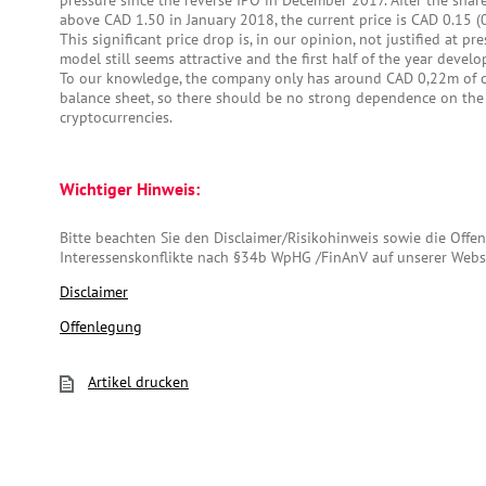
pressure since the reverse IPO in December 2017. After the shar
above CAD 1.50 in January 2018, the current price is CAD 0.15 
This significant price drop is, in our opinion, not justified at pr
model still seems attractive and the first half of the year devel
To our knowledge, the company only has around CAD 0,22m of cr
balance sheet, so there should be no strong dependence on the 
cryptocurrencies.
Wichtiger Hinweis:
Bitte beachten Sie den Disclaimer/Risikohinweis sowie die Off
Interessenskonflikte nach §34b WpHG /FinAnV auf unserer Webs
Disclaimer
Offenlegung
Artikel drucken