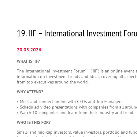
19. IIF – International Investment Fo
20.05.2026
WHAT IS IIF?
The ‘International Investment Forum’ – (‘IIF’) is an online event
information on investment trends and ideas, covering all aspects
from top executives around the world.
WHY ATTEND?
• Meet and connect online with CEOs and Top Managers
• Scheduled video presentations with companies from all aroun
• Watch 10 companies and learn from their industry and trend
WHO IS THIS FOR?
Small- and mid-cap investors, value investors, portfolio and fun