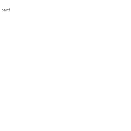
 part!