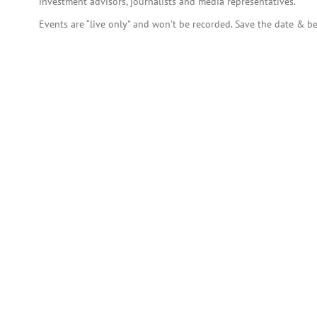
investment advisors, journalists and media representatives.
Events are “live only” and won’t be recorded. Save the date & be