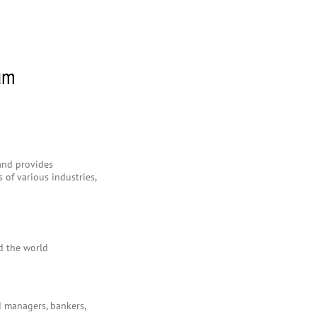
rum
 and provides
 of various industries,
d the world
d managers, bankers,